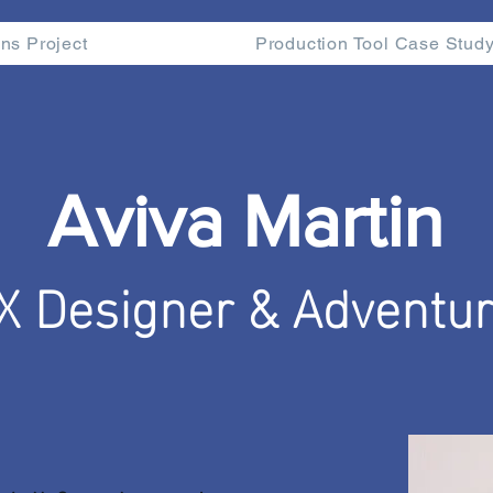
ns Project
Production Tool Case Stud
Aviva Martin
X Designer & Adventur