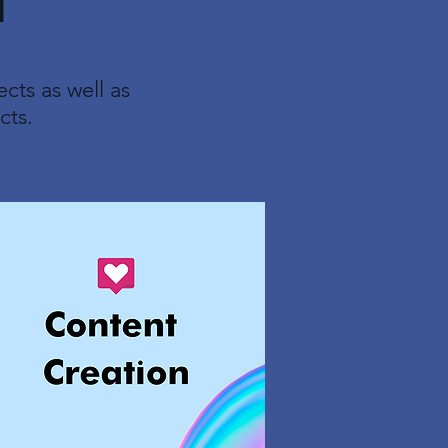
l
cts as well as
cts.