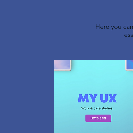
Here you can
ess