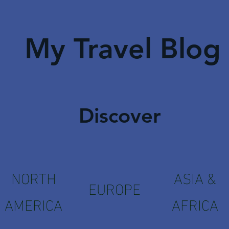
My Travel Blog
Discover
NORTH
ASIA &
EUROPE
AMERICA
AFRICA