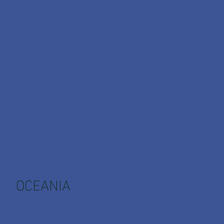
OCEANIA