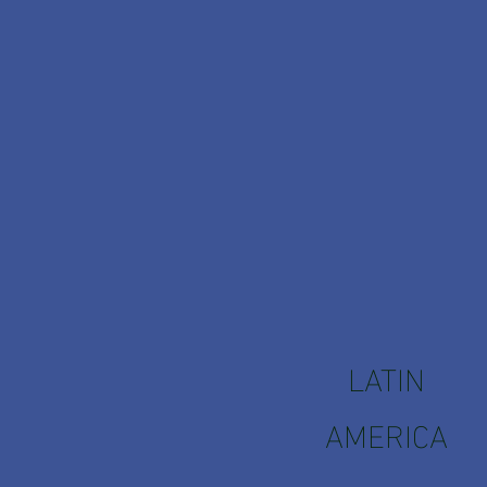
LATIN
AMERICA