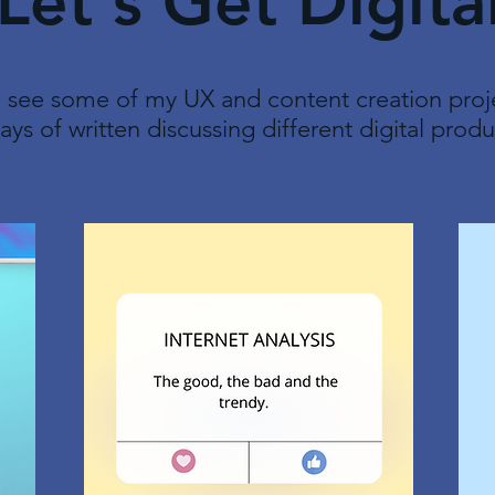
Let's Get Digita
 see some of my UX and content creation proje
ays of written discussing different digital produ