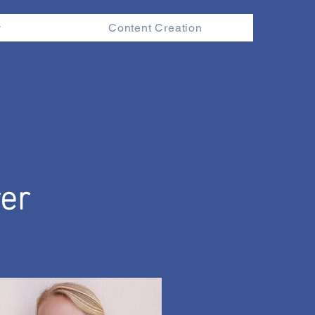
y
Content Creation
er