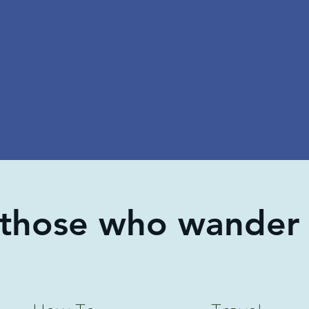
 those who wander 
How To
Travel