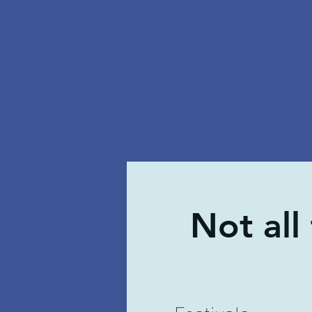
Not all
Festivals