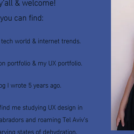
'all & welcome!
you can find:
 tech world & internet trends.
on portfolio &
my UX portfolio.
log I wrote 5 years ago.
find me studying UX design in
 labradors and roaming Tel Aviv's
rying states of dehydration.