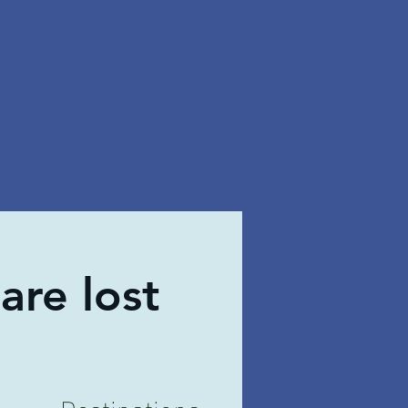
are lost
Destinations