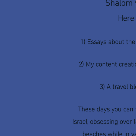
Shalom y
Here 
1) Essays about the
2) My content creati
3) A travel b
These days you can 
Israel, obsessing over
beaches while in va