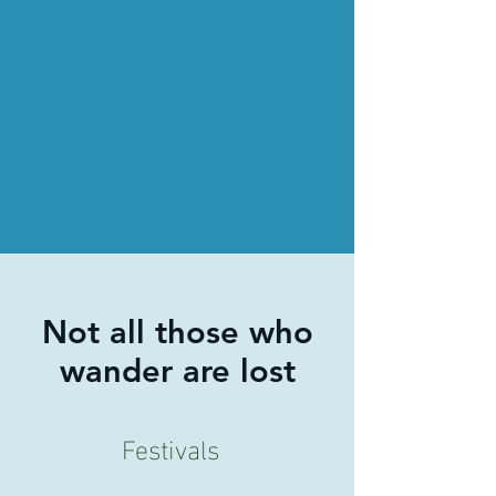
Not all those who
wander are lost
Festivals