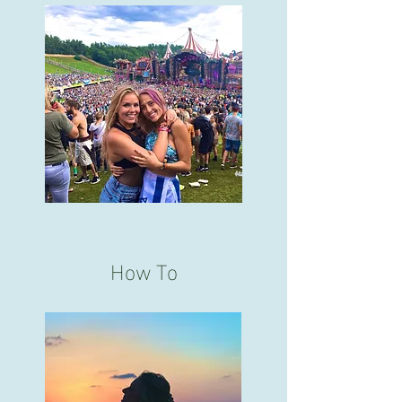
How To