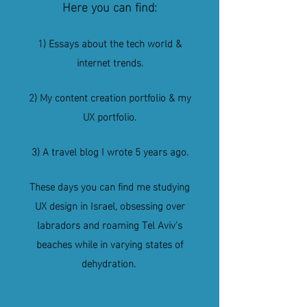
Here you can find:
1) Essays about the tech world &
internet trends.
2) My content creation portfolio &
my
UX portfolio.
3) A travel blog I wrote 5 years ago.
These days you can find me studying
UX design in Israel, obsessing over
labradors and roaming Tel Aviv's
beaches while in varying states of
dehydration.