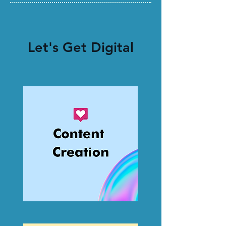
Let's Get Digital