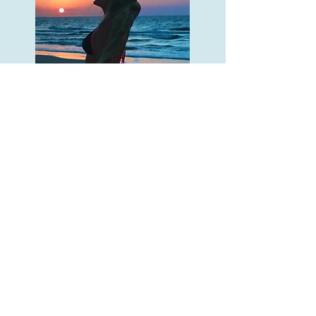
Travel