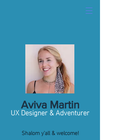
Aviva Martin
UX Designer & Adventurer
Shalom y'all & welcome!