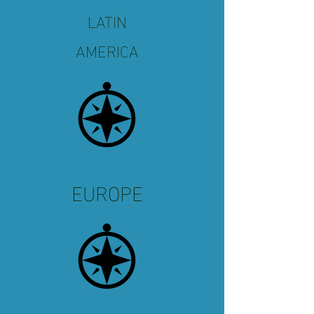
LATIN
AMERICA
EUROPE