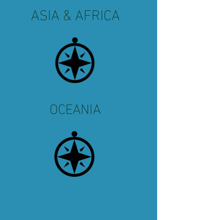
ASIA & AFRICA
OCEANIA