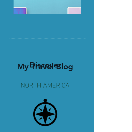
Discover
My Travel Blog
NORTH AMERICA