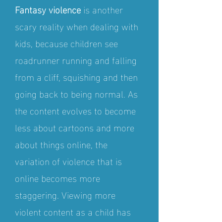
Fantasy violence
is another
scary reality when dealing with
kids, because children see
roadrunner running and falling
from a cliff, squishing and then
going back to being normal. As
the content evolves to become
less about cartoons and more
about things online, the
variation of violence that is
online becomes more
staggering. Viewing more
violent content as a child has