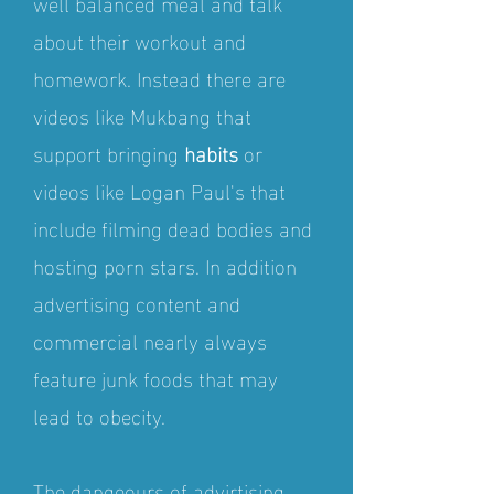
well balanced meal and talk
about their workout and
homework. Instead there are
videos like Mukbang that
support bringing
habits
or
videos like Logan Paul's that
include filming dead bodies and
hosting porn stars. In addition
advertising content and
commercial nearly always
feature junk foods that may
lead to obecity.
The dangeours of advirtising