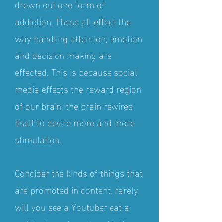
drown out one form of
addiction. These all effect the
way handling attention, emotion
and decision making are
effected. This is because social
media effects the reward region
of our brain, the brain rewires
itself to desire more and more
stimulation.
Concider the kinds of things that
are promoted in content, rarely
will you see a Youtuber eat a