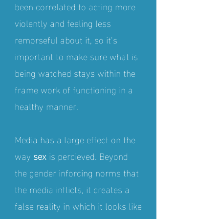
been correlated to acting more
violently and feeling less
remorseful about it, so it's
important to make sure what is
being watched stays within the
frame work of functioning in a
healthy manner.
Media has a large effect on the
way
sex
is percieved. Beyond
the gender inforcing norms that
the media inflicts, it creates a
false reality in which it looks like