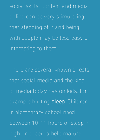
social skills. Content and media
online can be very stimulating,
that stepping of it and being
with people may be less easy or
interesting to them.
There are several known effects
that social media and the kind
of media today has on kids, for
example hurting
sleep
. Children
in elementary school need
between 10-11 hours of sleep in
night in order to help mature