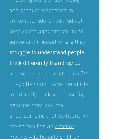
and product placement in
content to kids is real. Kids at
very young ages are still in an
egocentric mindset where they
struggle to understand people
think differently than they do
and so do the characters on TV.
They often don't have the ability
to critically think about media,
because they lack the
understanding that someone on
the screen has an
anterior
motive
. Additionally children