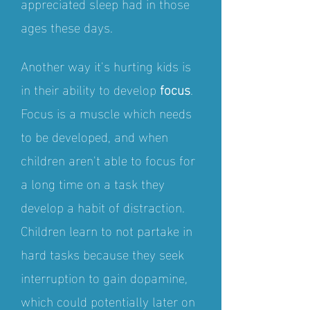
appre
ciated sleep had in those
ages these days.
Another way it's hurting kids is
in their ability to develop
focus
.
Focus is a muscle which needs
to be developed, and when
children aren't able to focus for
a long time on a task they
develop a habit of distraction.
Children learn to not partake in
hard tasks because they seek
interruption to gain dopamine,
which could potentially later on