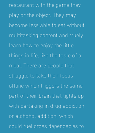
restaurant with the game they
play or the object. They may
become less able to eat without
multitasking content and truely
learn how to enjoy the little
things in life, like the taste of a
meal. There are people that
struggle to take their focus
offline which triggers the same
part of their brain that lights up
with partaking in drug addiction
or alchohol addition, which
could fuel cross dependacies to