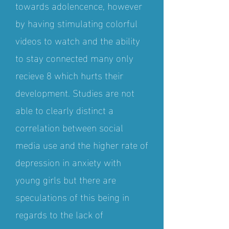
towards adolencence, however
by having stimulating colorful
videos to watch and the ability
to stay connected many only
recieve 8 which hurts their
development. Studies are not
able to clearly distinct a
correlation between social
media use and the higher rate of
depression in anxiety with
young girls but there are
speculations of this being in
regards to the lack of