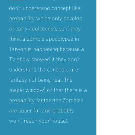
don't understand concept like
probability which only develop
at early adolecense, so if they
think a zombie apocolypse in
Taiwon is happening because a
TV show showed it they don't
understand the concepts are
fantasy not being real (the
magic window) or that there is a
probability factor (the Zombies
are super far and probably
won't reach your house).