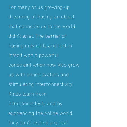
For many of us growing up
dreaming of having an object
that connects us to the world
didn't exist. The barrier of
having only calls and text in
intself was a powerful
constraint when now kids grow
up with online avators and
stimulating interconnectivity.
Kinds learn from
interconnectivity and by
expriencing the online world
they don't recieve any real