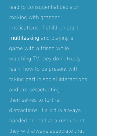
lead to consquential decision
making with grander
implications. If children start
multitasking
and playing a
game with a friend while
watching TV, they don't truely
learn how to be present with
taking part in social interactions
and are perpetuating
themselves to further
distractions. If a kid is always
handed an ipad at a resturaunt
they will always associate that