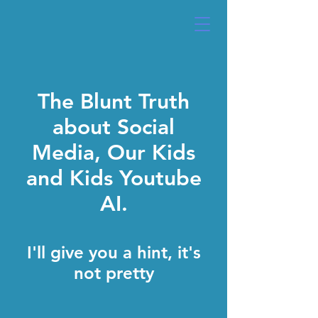
The Blunt Truth
about Social
Media, Our Kids
and Kids Youtube
AI.
I'll give you a hint, it's
not pretty