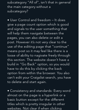
subcategory “All of”, isn’t that in general
the main category without a
subcategory?
• User Control and freedom – It does
give a page count option which is good
and signals to the user something that
will help them navigate between the
pages, you can also delete or edit a
post. However it’s not very clear to the
use of the editing page that “continue”
means post so it may feel like there is a
loose of ability to nagivate freely through
this section. The website doesn’t have a
build in “Go Back” option, so you would
have to do this by clicking the back
option from within the browser. You also
can’t edit your Craigslist search, you have
to delete and start again.
• Consistency and standards: Every word
almost on the page is a hyperlink or a
basic button except for the different
titles which is pretty irregular in other
websites. Not clear if when clicking