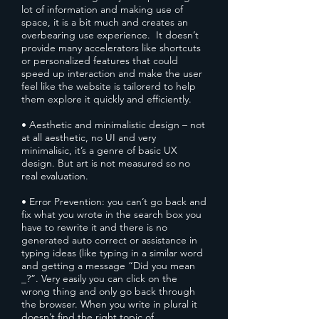
lot of information and making use of
space, it is a bit much and creates an
overbearing use experience. It doesn’t
provide many accelerators like shortcuts
or personalized features that could
speed up interaction and make the user
feel like the website is tailorerd to help
them explore it quickly and efficiently.
• Aesthetic and minimalistic design – not
at all aesthetic, no UI and very
minimalisic, it’s a genre of basic UX
design. But art is not measured so no
real evaluation.
• Error Prevention: you can’t go back and
fix what you wrote in the search box you
have to rewrite it and there is no
generated auto correct or assistance in
typing ideas (like typing in a similar word
and getting a message “Did you mean
_?”. Very easily you can click on the
wrong thing and only go back through
the browser. When you write in plural it
doesn’t find the right topic of