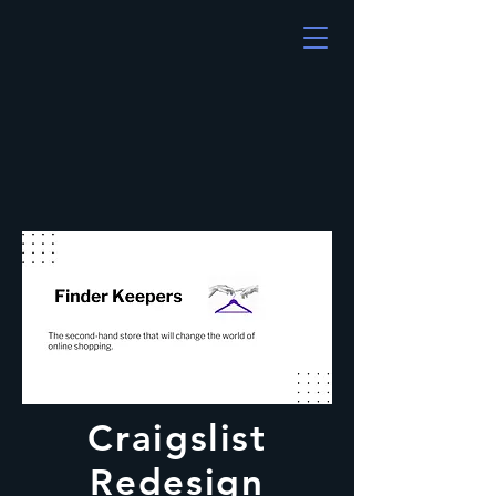
Craigslist
Redesign