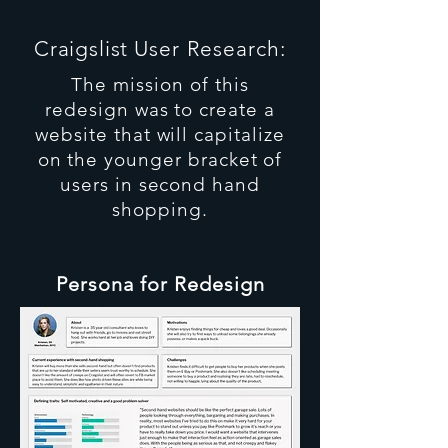
Craigslist
User Research:
The mission of this
redesign was to create a
website that will capitalize
on the younger bracket of
users in second hand
shopping.
Persona for Redesign