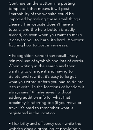
Continue on the button in a posting
template if that means it will post..
Learnability of the website could be
improved by making these small things
clearer. The website doesn’t have a
tutorial and the help button is badly
placed, so even when you want to make
it easy for you to learn, it’s hard. However
figuring how to post is very easy.
• Recognition rather than recall – very
minimal use of symbols and lots of words.
When writing in the search and then
wanting to change it and having to
delete and rewrite, it’s easy to forget
what you wrote before you had to delete
it to rewrite. In the locations of headers it
always says “X miles away” without
adding addition info for what that
proximity is referring too (if you move or
travel it’s hard to remember what is
registered in the location.
• Flexibility and efficency use– while the
website does a great job at providing a