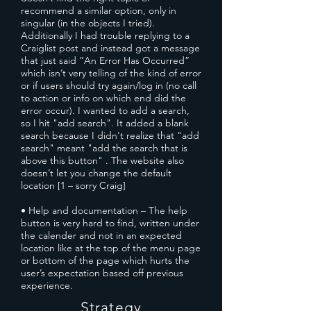
recommend a similar option, only in
singular (in the objects I tried).
Additionally I had trouble replying to a
Craiglist post and instead got a message
that just said “An Error Has Occurred”
which isn’t very telling of the kind of error
or if users should try again/log in (no call
to action or info on which end did the
error occur). I wanted to add a search,
so I hit "add search". It added a blank
search because I didn't realize that "add
search" meant "add the search that is
above this button" . The website also
doesn’t let you change the default
location [1 – sorry Craig]
• Help and documentation – The help
button is very hard to find, written under
the calender and not in an expected
location like at the top of the menu page
or bottom of the page which hurts the
user’s expectation based off previous
experience.
Strategy