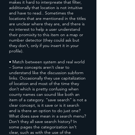
makes it hard to interpreate that filter,
additionally that location is not intuitive
and have to read.. Sometimes the
locations that are mentioned in the titles
are unclear where they are, and there is
no interest to help a user understand
their promixity to this item on a map or
number detector (they could ask but
they don’t, only if you insert it in your
profile).
• Match between system and real world
– Some concepts aren’t clear to
understand like the discussion subform
links. Occasionally they use capitalization
of location and most of the time they
don’t which is pretty confusing when
county names can sound like both an
item of a category. “save search” is not a
clear concept, is it save or is it search
and is there an option to do just one?
What does save mean in a search menu?
Don’t they all save search history? In
some pages the categorization isn’t
clear, such as with the use of the