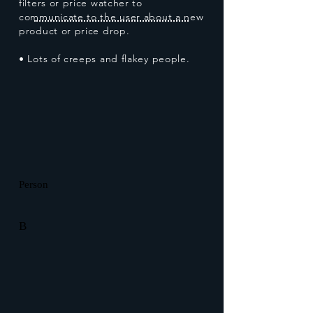
filters or price watcher to
communicate to the user about a new
product or price drop.
• Lots of creeps and flakey people.
Person
B