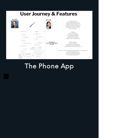
The Phone App