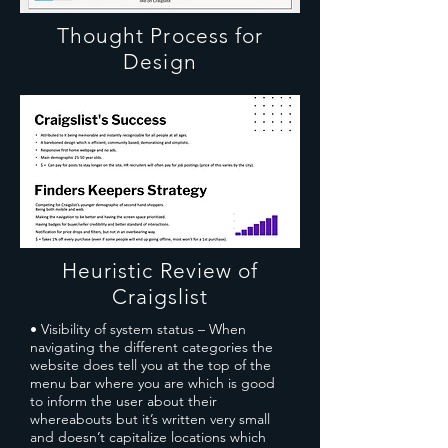
Thought Process for
Design
Heuristic Review of
Craigslist
• Visibility of system status – When
navigating the different categories the
website does tell you at the top of the
menu bar where you are which is good
to inform the user about their
whereabouts but it’s written very small
and doesn’t capitalize locations which