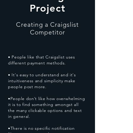
Project
Creating a Craigslist
Competitor
• People like that Craigslist uses
different payment methods.
• It's easy to understand and it's
intuitiveness and simplicity make
people post more.
•People don’t like how overwhelming
it is to find something amongst all
the many clickable options and text
in general.
•There is no specific notification