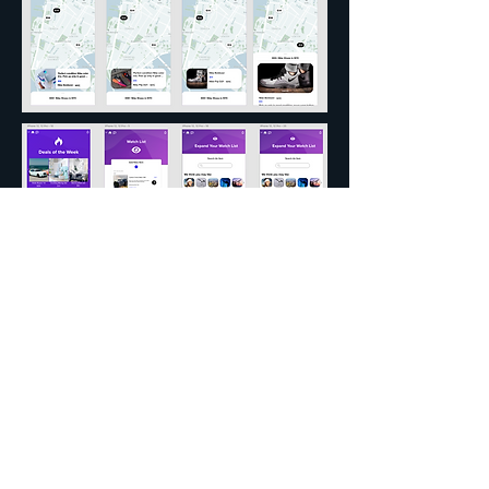
Website