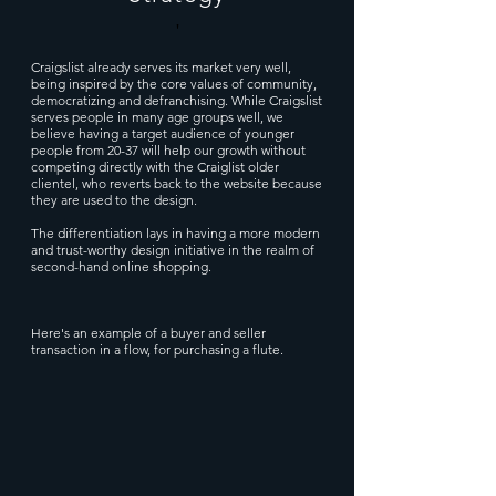
'
Craigslist already serves its market very well,
being inspired by the core values of community,
democratizing and defranchising. While Craigslist
serves people in many age groups well, we
believe having a target audience of younger
people from 20-37 will help our growth without
competing directly with the Craiglist older
clientel, who reverts back to the website because
they are used to the design.
The differentiation lays in having a more modern
and trust-worthy design initiative in the realm of
second-hand online shopping.
Here's an example of a buyer and seller
transaction in a flow, for purchasing a flute.